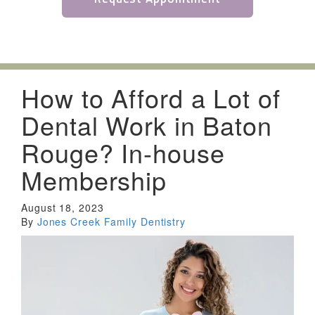
How to Afford a Lot of
Dental Work in Baton
Rouge? In-house
Membership
August 18, 2023
By
Jones Creek Family Dentistry