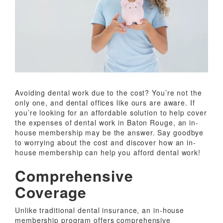
Avoiding dental work due to the cost? You’re not the
only one, and dental offices like ours are aware. If
you’re looking for an affordable solution to help cover
the expenses of dental work in Baton Rouge, an in-
house membership may be the answer. Say goodbye
to worrying about the cost and discover how an in-
house membership can help you afford dental work!
Comprehensive
Coverage
Unlike traditional dental insurance, an in-house
membership program offers comprehensive