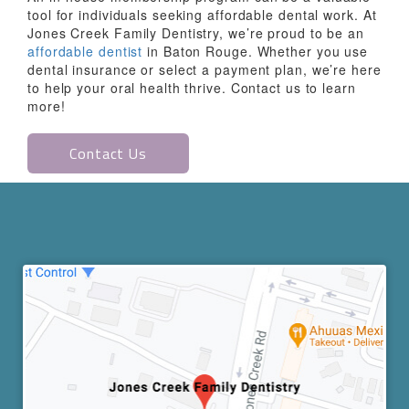
tool for individuals seeking affordable dental work. At
Jones Creek Family Dentistry, we’re proud to be an
affordable dentist
in Baton Rouge. Whether you use
dental insurance or select a payment plan, we’re here
to help your oral health thrive. Contact us to learn
more!
Contact Us