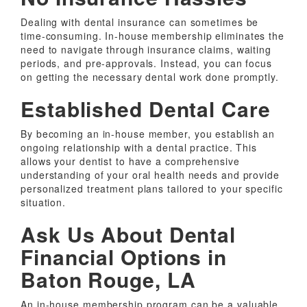
Dealing with dental insurance can sometimes be
time-consuming. In-house membership eliminates the
need to navigate through insurance claims, waiting
periods, and pre-approvals. Instead, you can focus
on getting the necessary dental work done promptly.
Established Dental Care
By becoming an in-house member, you establish an
ongoing relationship with a dental practice. This
allows your dentist to have a comprehensive
understanding of your oral health needs and provide
personalized treatment plans tailored to your specific
situation.
Ask Us About Dental
Financial Options in
Baton Rouge, LA
An in-house membership program can be a valuable