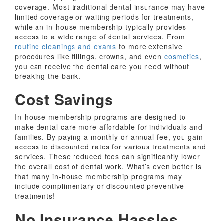
coverage. Most traditional dental insurance may have
limited coverage or waiting periods for treatments,
while an in-house membership typically provides
access to a wide range of dental services. From
routine cleanings and exams
to more extensive
procedures like fillings, crowns, and even
cosmetics
,
you can receive the dental care you need without
breaking the bank.
Cost Savings
In-house membership programs are designed to
make dental care more affordable for individuals and
families. By paying a monthly or annual fee, you gain
access to discounted rates for various treatments and
services. These reduced fees can significantly lower
the overall cost of dental work. What’s even better is
that many in-house membership programs may
include complimentary or discounted preventive
treatments!
No Insurance Hassles