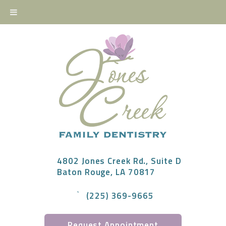
4802 Jones Creek Rd., Suite D
Baton Rouge, LA 70817
(225) 369-9665
Request Appointment