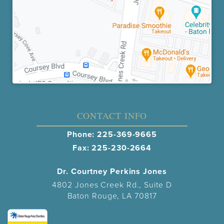
CONTACT INFO
Phone:
225-369-9665
Fax: 225-230-2664
Dr. Courtney Perkins Jones
4802 Jones Creek Rd., Suite D
Baton Rouge, LA 70817