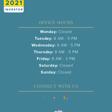
OFFICE HOURS
Monday:
Closed
Tuesday:
8 AM - 5 PM
Wednesday:
8 AM - 5 PM
Thursday:
8 AM - 5 PM
Friday:
8 AM - 3 PM
Saturday:
Closed
Sunday:
Closed
CONNECT WITH US