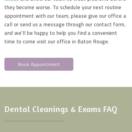
they become worse. To schedule your next routine
appointment with our team, please give our office a
call or send us a message through our contact form,
and we’ll be happy to help you find a convenient
time to come visit our office in Baton Rouge.
Book Appointment
Dental Cleanings & Exams FAQ