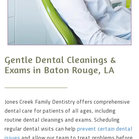
Gentle Dental Cleanings &
Exams in Baton Rouge, LA
Jones Creek Family Dentistry offers comprehensive
dental care for patients of all ages, including
routine dental cleanings and exams. Scheduling
regular dental visits can help
prevent certain dental
issues
and allow our team to treat problems before