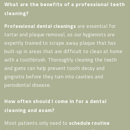
What are the benefits of a professional teeth
cleaning?
Professional dental cleanings
are essential for
tartar and plaque removal, as our hygienists are
expertly trained to scrape away plaque that has
built-up in areas that are difficult to clean at home
with a toothbrush. Thoroughly cleaning the teeth
and gums can help prevent tooth decay and
gingivitis before they turn into cavities and
periodontal disease.
How often should I come in for a dental
cleaning and exam?
Most patients only need to
schedule routine