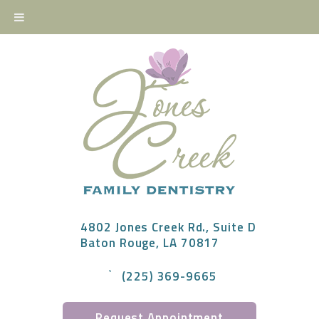
4802 Jones Creek Rd., Suite D
Baton Rouge, LA 70817
(225) 369-9665
Request Appointment