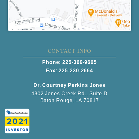
CONTACT INFO
Phone:
225-369-9665
Fax: 225-230-2664
Dr. Courtney Perkins Jones
4802 Jones Creek Rd., Suite D
Baton Rouge, LA 70817