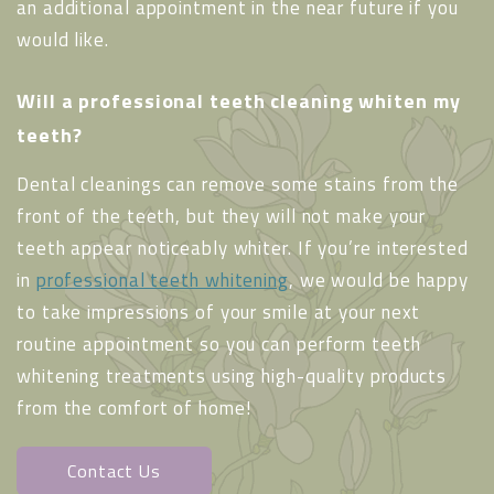
an additional appointment in the near future if you
would like.
Will a professional teeth cleaning whiten my
teeth?
Dental cleanings can remove some stains from the
front of the teeth, but they will not make your
teeth appear noticeably whiter. If you’re interested
in
professional teeth whitening
, we would be happy
to take impressions of your smile at your next
routine appointment so you can perform teeth
whitening treatments using high-quality products
from the comfort of home!
Contact Us