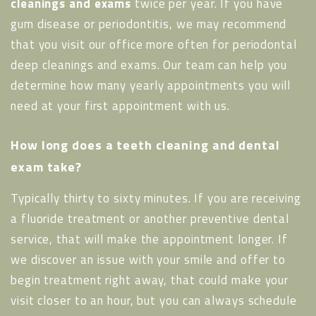
cleanings and exams
twice per year. If you have
gum disease or periodontitis, we may recommend
that you visit our office more often for periodontal
deep cleanings and exams. Our team can help you
determine how many yearly appointments you will
need at your first appointment with us.
How long does a teeth cleaning and dental
exam take?
Typically thirty to sixty minutes. If you are receiving
a fluoride treatment or another preventive dental
service, that will make the appointment longer. If
we discover an issue with your smile and offer to
begin treatment right away, that could make your
visit closer to an hour, but you can always schedule