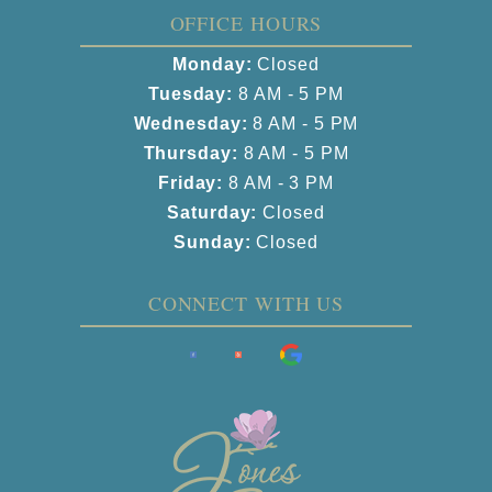
OFFICE HOURS
Monday:
Closed
Tuesday:
8 AM - 5 PM
Wednesday:
8 AM - 5 PM
Thursday:
8 AM - 5 PM
Friday:
8 AM - 3 PM
Saturday:
Closed
Sunday:
Closed
CONNECT WITH US