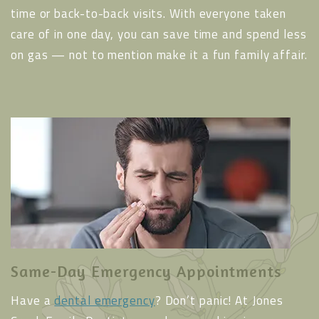
time or back-to-back visits. With everyone taken
care of in one day, you can save time and spend less
on gas — not to mention make it a fun family affair.
Same-Day Emergency Appointments
Have a
dental emergency
? Don’t panic! At Jones