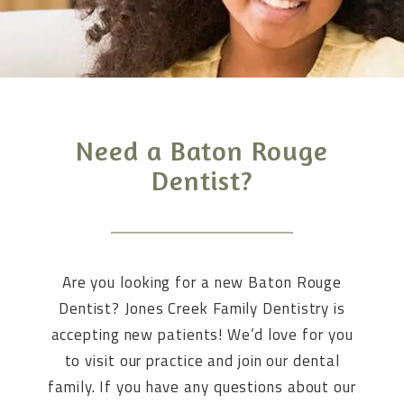
Need a Baton Rouge
Dentist?
Are you looking for a new Baton Rouge
Dentist? Jones Creek Family Dentistry is
accepting new patients! We’d love for you
to visit our practice and join our dental
family. If you have any questions about our