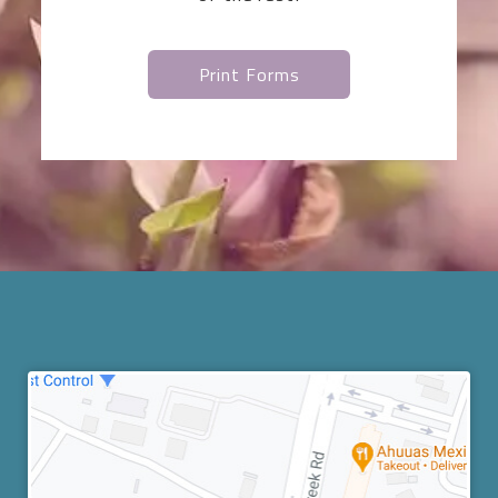
Print Forms