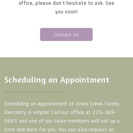
office, please don’t hesitate to ask. See
you soon!
Contact Us
Scheduling an Appointment
Scheduling an appointment at Jones Creek Family
Dentistry is simple! Call our office at 225-369-
9665 and one of our team members will set up a
time and date for you. You can also request an