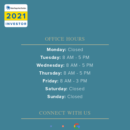
OFFICE HOURS
Monday:
Closed
Tuesday:
8 AM - 5 PM
Wednesday:
8 AM - 5 PM
Thursday:
8 AM - 5 PM
Friday:
8 AM - 3 PM
Saturday:
Closed
Sunday:
Closed
CONNECT WITH US