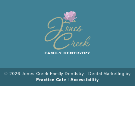
© 2026 Jones Creek Family Dentistry | Dental Marketing by
Practice Cafe
|
Accessibility