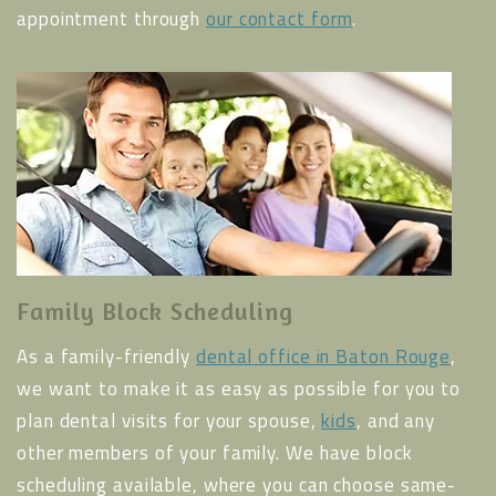
appointment through
our contact form
.
Family Block Scheduling
As a family-friendly
dental office in Baton Rouge
,
we want to make it as easy as possible for you to
plan dental visits for your spouse,
kids
, and any
other members of your family. We have block
scheduling available, where you can choose same-