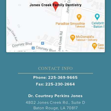
CONTACT INFO
Phone:
225-369-9665
Fax: 225-230-2664
Dr. Courtney Perkins Jones
4802 Jones Creek Rd., Suite D
Baton Rouge, LA 70817