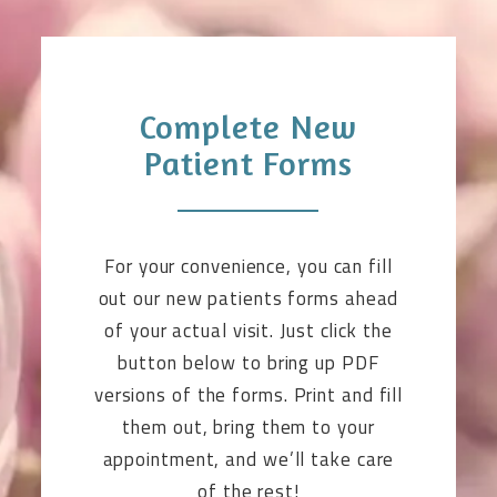
Complete New
Patient Forms
For your convenience, you can fill
out our new patients forms ahead
of your actual visit. Just click the
button below to bring up PDF
versions of the forms. Print and fill
them out, bring them to your
appointment, and we’ll take care
of the rest!