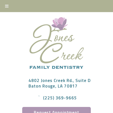
4802 Jones Creek Rd., Suite D
Baton Rouge, LA 70817
(225) 369-9665
Request Appointment