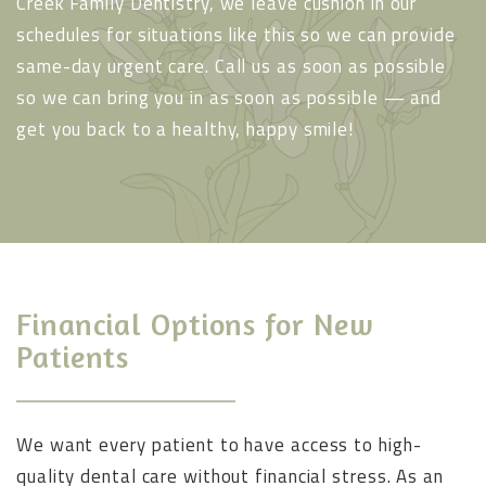
Creek Family Dentistry, we leave cushion in our
schedules for situations like this so we can provide
same-day urgent care. Call us as soon as possible
so we can bring you in as soon as possible — and
get you back to a healthy, happy smile!
Financial Options for New
Patients
We want every patient to have access to high-
quality dental care without financial stress. As an