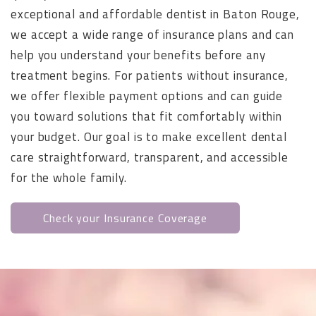
exceptional and affordable dentist in Baton Rouge,
we accept a wide range of insurance plans and can
help you understand your benefits before any
treatment begins. For patients without insurance,
we offer flexible payment options and can guide
you toward solutions that fit comfortably within
your budget. Our goal is to make excellent dental
care straightforward, transparent, and accessible
for the whole family.
Check your Insurance Coverage