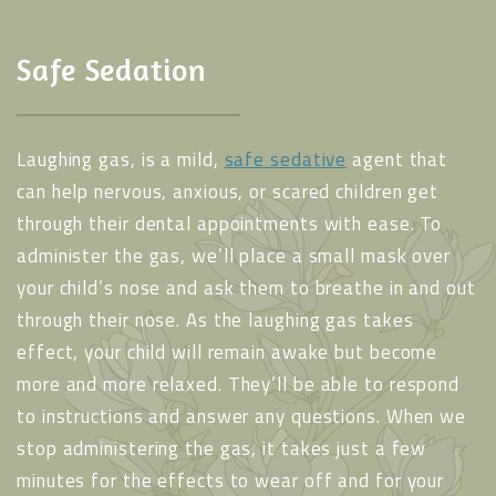
Safe Sedation
Laughing gas, is a mild,
safe sedative
agent that
can help nervous, anxious, or scared children get
through their dental appointments with ease. To
administer the gas, we’ll place a small mask over
your child’s nose and ask them to breathe in and out
through their nose. As the laughing gas takes
effect, your child will remain awake but become
more and more relaxed. They’ll be able to respond
to instructions and answer any questions. When we
stop administering the gas, it takes just a few
minutes for the effects to wear off and for your