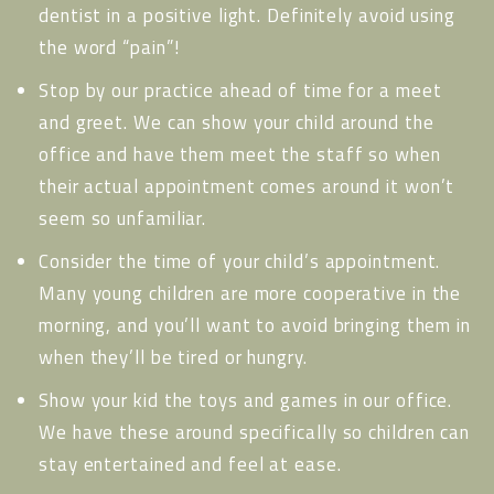
dentist in a positive light. Definitely avoid using
the word “pain”!
Stop by our practice ahead of time for a meet
and greet. We can show your child around the
office and have them meet the staff so when
their actual appointment comes around it won’t
seem so unfamiliar.
Consider the time of your child’s appointment.
Many young children are more cooperative in the
morning, and you’ll want to avoid bringing them in
when they’ll be tired or hungry.
Show your kid the toys and games in our office.
We have these around specifically so children can
stay entertained and feel at ease.