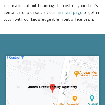
information about financing the cost of your child’s
dental care, please visit our
financial page
or get in
touch with our knowledgeable front office team.