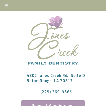
4802 Jones Creek Rd., Suite D
Baton Rouge, LA 70817
(225) 369-9665
Request Appointment