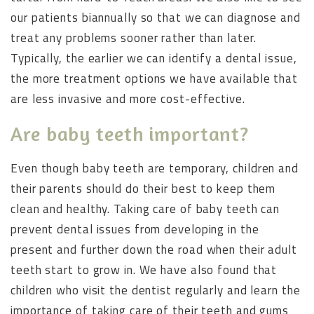
our patients biannually so that we can diagnose and
treat any problems sooner rather than later.
Typically, the earlier we can identify a dental issue,
the more treatment options we have available that
are less invasive and more cost-effective.
Are baby teeth important?
Even though baby teeth are temporary, children and
their parents should do their best to keep them
clean and healthy. Taking care of baby teeth can
prevent dental issues from developing in the
present and further down the road when their adult
teeth start to grow in. We have also found that
children who visit the dentist regularly and learn the
importance of taking care of their teeth and gums