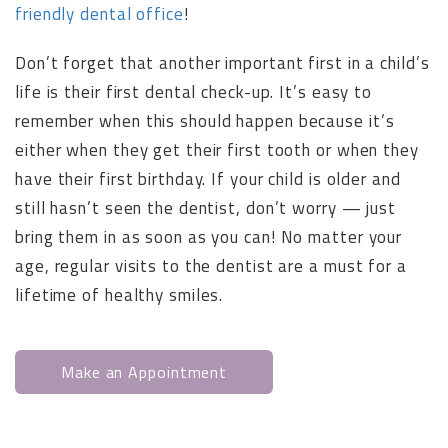
friendly dental office
!
Don’t forget that another important first in a child’s
life is their first dental check-up. It’s easy to
remember when this should happen because it’s
either when they get their first tooth or when they
have their first birthday. If your child is older and
still hasn’t seen the dentist, don’t worry — just
bring them in as soon as you can! No matter your
age, regular visits to the dentist are a must for a
lifetime of healthy smiles.
Make an Appointment