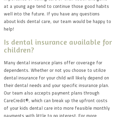
at a young age tend to continue those good habits
well into the future. If you have any questions
about kids dental care, our team would be happy to
help!
Is dental insurance available for
children?
Many dental insurance plans offer coverage for
dependents. Whether or not you choose to utilize
dental insurance for your child will likely depend on
their dental needs and your specific insurance plan.
Our team also accepts payment plans through
CareCredit®, which can break up the upfront costs
of your kids dental care into more feasible monthly
payments with little to no interest. For more