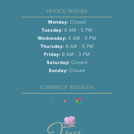
OFFICE HOURS
Monday:
Closed
Tuesday:
8 AM - 5 PM
Wednesday:
8 AM - 5 PM
Thursday:
8 AM - 5 PM
Friday:
8 AM - 3 PM
Saturday:
Closed
Sunday:
Closed
CONNECT WITH US