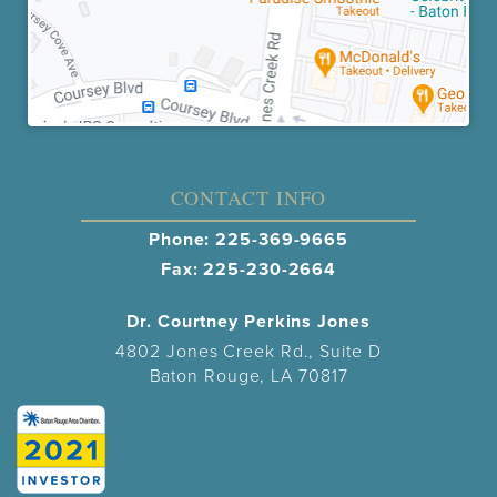
CONTACT INFO
Phone:
225-369-9665
Fax: 225-230-2664
Dr. Courtney Perkins Jones
4802 Jones Creek Rd., Suite D
Baton Rouge, LA 70817