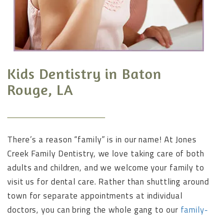
Kids Dentistry in Baton
Rouge, LA
There’s a reason “family” is in our name! At Jones
Creek Family Dentistry, we love taking care of both
adults and children, and we welcome your family to
visit us for dental care. Rather than shuttling around
town for separate appointments at individual
doctors, you can bring the whole gang to our
family-