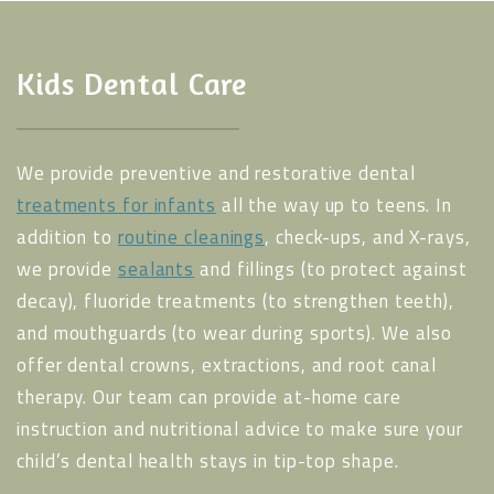
Kids Dental Care
We provide preventive and restorative dental
treatments for infants
all the way up to teens. In
addition to
routine cleanings
, check-ups, and X-rays,
we provide
sealants
and fillings (to protect against
decay), fluoride treatments (to strengthen teeth),
and mouthguards (to wear during sports). We also
offer dental crowns, extractions, and root canal
therapy. Our team can provide at-home care
instruction and nutritional advice to make sure your
child’s dental health stays in tip-top shape.