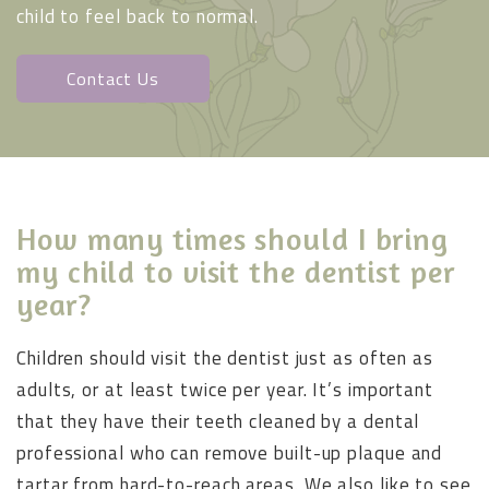
child to feel back to normal.
Contact Us
How many times should I bring
my child to visit the dentist per
year?
Children should visit the dentist just as often as
adults, or at least twice per year. It’s important
that they have their teeth cleaned by a dental
professional who can remove built-up plaque and
tartar from hard-to-reach areas. We also like to see