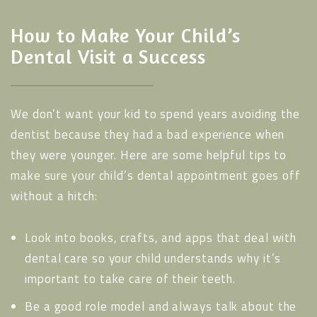
How to Make Your Child’s
Dental Visit a Success
We don’t want your kid to spend years avoiding the
dentist because they had a bad experience when
they were younger. Here are some helpful tips to
make sure your child’s dental appointment goes off
without a hitch:
Look into books, crafts, and apps that deal with
dental care so your child understands why it’s
important to take care of their teeth.
Be a good role model and always talk about the