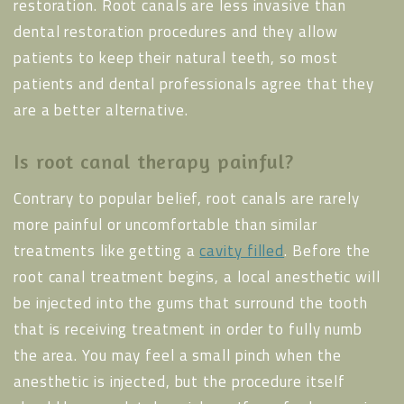
restoration. Root canals are less invasive than
dental restoration procedures and they allow
patients to keep their natural teeth, so most
patients and dental professionals agree that they
are a better alternative.
Is root canal therapy painful?
Contrary to popular belief, root canals are rarely
more painful or uncomfortable than similar
treatments like getting a
cavity filled
. Before the
root canal treatment begins, a local anesthetic will
be injected into the gums that surround the tooth
that is receiving treatment in order to fully numb
the area. You may feel a small pinch when the
anesthetic is injected, but the procedure itself