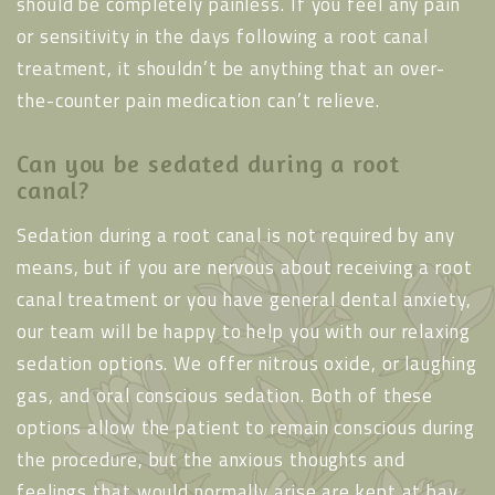
should be completely painless. If you feel any pain
or sensitivity in the days following a root canal
treatment, it shouldn’t be anything that an over-
the-counter pain medication can’t relieve.
Can you be sedated during a root
canal?
Sedation during a root canal is not required by any
means, but if you are nervous about receiving a root
canal treatment or you have general dental anxiety,
our team will be happy to help you with our relaxing
sedation options. We offer nitrous oxide, or laughing
gas, and oral conscious sedation. Both of these
options allow the patient to remain conscious during
the procedure, but the anxious thoughts and
feelings that would normally arise are kept at bay,