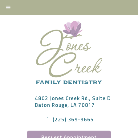
4802 Jones Creek Rd., Suite D
Baton Rouge, LA 70817
(225) 369-9665
Request Appointment