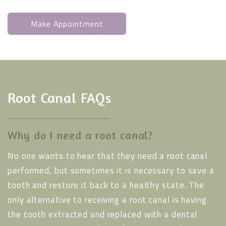
Make Appointment
Root Canal FAQs
Why do I need a root canal?
No one wants to hear that they need a root canal
performed, but sometimes it is necessary to save a
tooth and restore it back to a healthy state. The
only alternative to receiving a root canal is having
the tooth extracted and replaced with a dental