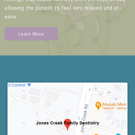
allowing the patient to feel very relaxed and at-
ease.
Learn More