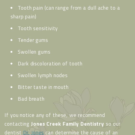
Tooth pain (can range from a dull ache to a
sharp pain)
Tooth sensitivity
Tender gums
Swollen gums
Dark discoloration of tooth
Swollen lymph nodes
Bitter taste in mouth
Bad breath
If you notice any of these, we recommend
contacting
Jones Creek Family Dentistry
so our
dentist
Dr. Jones
can determine the cause of an