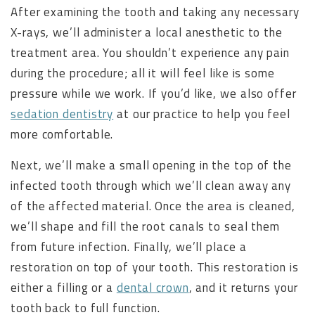
After examining the tooth and taking any necessary
X-rays, we’ll administer a local anesthetic to the
treatment area. You shouldn’t experience any pain
during the procedure; all it will feel like is some
pressure while we work. If you’d like, we also offer
sedation dentistry
at our practice to help you feel
more comfortable.
Next, we’ll make a small opening in the top of the
infected tooth through which we’ll clean away any
of the affected material. Once the area is cleaned,
we’ll shape and fill the root canals to seal them
from future infection. Finally, we’ll place a
restoration on top of your tooth. This restoration is
either a filling or a
dental crown
, and it returns your
tooth back to full function.