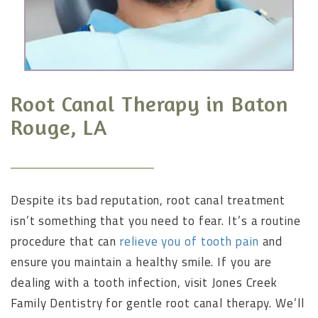
Root Canal Therapy in Baton
Rouge, LA
Despite its bad reputation, root canal treatment
isn’t something that you need to fear. It’s a routine
procedure that can
relieve you of tooth pain
and
ensure you maintain a healthy smile. If you are
dealing with a tooth infection, visit Jones Creek
Family Dentistry for gentle root canal therapy. We’ll