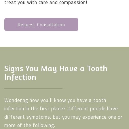
treat you with care and compassion!
Request Consultation
Signs You May Have a Tooth
Infection
Wondering how you’ll know you have a tooth
infection in the first place? Different people have
different symptoms, but you may experience one or
more of the following: