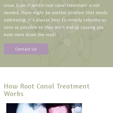
issue. Even if dental root canal treatment is not
needed, there might be another problem that needs
addressing. It’s always best to remedy concerns as
soon as possible so they don’t end up causing you
even more down the road!
Contact Us
How Root Canal Treatment
Works