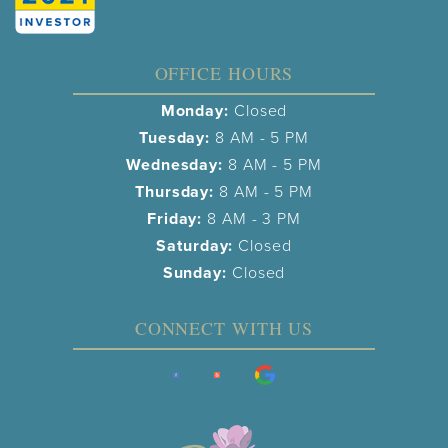
OFFICE HOURS
Monday:
Closed
Tuesday:
8 AM - 5 PM
Wednesday:
8 AM - 5 PM
Thursday:
8 AM - 5 PM
Friday:
8 AM - 3 PM
Saturday:
Closed
Sunday:
Closed
CONNECT WITH US