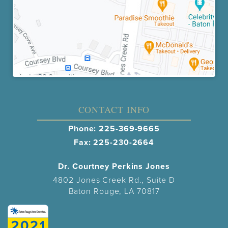
CONTACT INFO
Phone:
225-369-9665
Fax: 225-230-2664
Dr. Courtney Perkins Jones
4802 Jones Creek Rd., Suite D
Baton Rouge, LA 70817