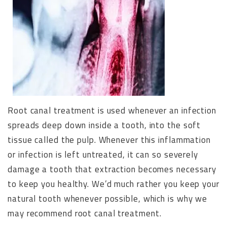
Root canal treatment is used whenever an infection
spreads deep down inside a tooth, into the soft
tissue called the pulp. Whenever this inflammation
or infection is left untreated, it can so severely
damage a tooth that extraction becomes necessary
to keep you healthy. We’d much rather you keep your
natural tooth whenever possible, which is why we
may recommend root canal treatment.