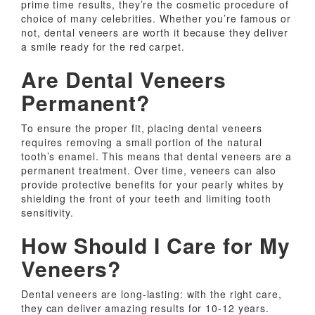
prime time results, they’re the cosmetic procedure of
choice of many celebrities. Whether you’re famous or
not, dental veneers are worth it because they deliver
a smile ready for the red carpet.
Are Dental Veneers
Permanent?
To ensure the proper fit, placing dental veneers
requires removing a small portion of the natural
tooth’s enamel. This means that dental veneers are a
permanent treatment. Over time, veneers can also
provide protective benefits for your pearly whites by
shielding the front of your teeth and limiting tooth
sensitivity.
How Should I Care for My
Veneers?
Dental veneers are long-lasting: with the right care,
they can deliver amazing results for 10-12 years.