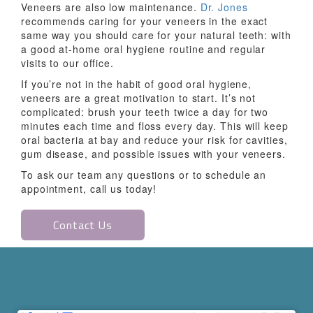
Veneers are also low maintenance.
Dr. Jones
recommends caring for your veneers in the exact
same way you should care for your natural teeth: with
a good at-home oral hygiene routine and regular
visits to our office.
If you’re not in the habit of good oral hygiene,
veneers are a great motivation to start. It’s not
complicated: brush your teeth twice a day for two
minutes each time and floss every day. This will keep
oral bacteria at bay and reduce your risk for cavities,
gum disease, and possible issues with your veneers.
To ask our team any questions or to schedule an
appointment, call us today!
Contact Us