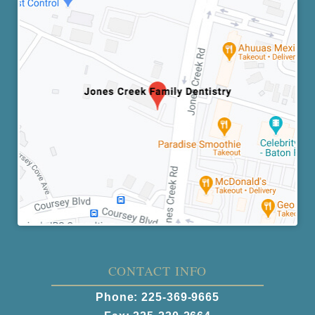
CONTACT INFO
Phone:
225-369-9665