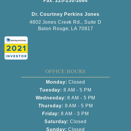
Fax: 225-230-2664
Dr. Courtney Perkins Jones
4802 Jones Creek Rd., Suite D
Baton Rouge, LA 70817
OFFICE HOURS
Monday:
Closed
Tuesday:
8 AM - 5 PM
Wednesday:
8 AM - 5 PM
Thursday:
8 AM - 5 PM
Friday:
8 AM - 3 PM
Saturday:
Closed
Sunday:
Closed