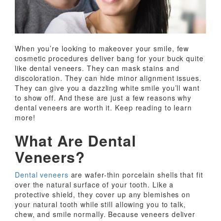
When you’re looking to makeover your smile, few
cosmetic procedures deliver bang for your buck quite
like dental veneers. They can mask stains and
discoloration. They can hide minor alignment issues.
They can give you a dazzling white smile you’ll want
to show off. And these are just a few reasons why
dental veneers are worth it. Keep reading to learn
more!
What Are Dental
Veneers?
Dental veneers
are wafer-thin porcelain shells that fit
over the natural surface of your tooth. Like a
protective shield, they cover up any blemishes on
your natural tooth while still allowing you to talk,
chew, and smile normally. Because veneers deliver