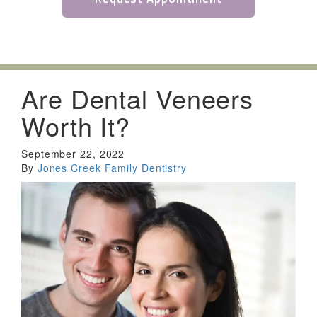
Are Dental Veneers
Worth It?
September 22, 2022
By
Jones Creek Family Dentistry