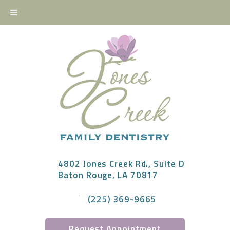
4802 Jones Creek Rd., Suite D
Baton Rouge, LA 70817
(225) 369-9665
Request Appointment