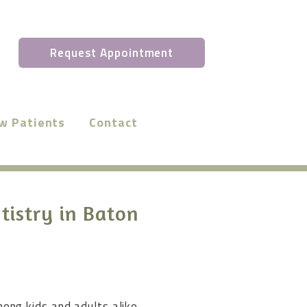
Request Appointment
w Patients
Contact
tistry in Baton
ong kids and adults alike.