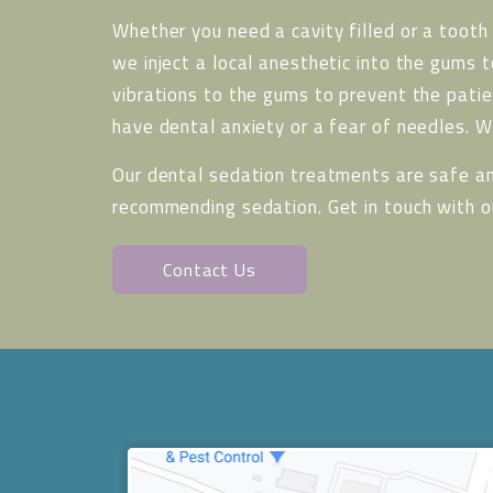
Whether you need a cavity filled or a tooth
we inject a local anesthetic into the gums 
vibrations to the gums to prevent the patie
have dental anxiety or a fear of needles. 
Our dental sedation treatments are safe an
recommending sedation. Get in touch with 
Contact Us