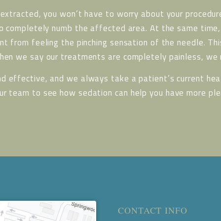
 extracted, you won’t have to worry about your procedure
to completely numb the affected area. At the same time, 
nt from feeling the pinching sensation of the needle. Thi
When we say our treatments are completely painless, we r
d effective, and we always take a patient’s current heal
our team to see how sedation can help you have more ple
CONTACT INFO