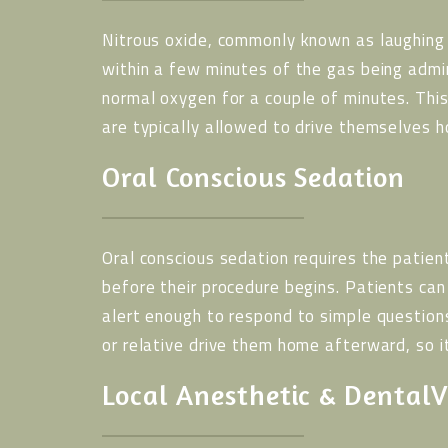
Nitrous oxide, commonly known as laughing 
within a few minutes of the gas being admi
normal oxygen for a couple of minutes. This
are typically allowed to drive themselves h
Oral Conscious Sedation
Oral conscious sedation requires the patien
before their procedure begins. Patients ca
alert enough to respond to simple question
or relative drive them home afterward, so i
Local Anesthetic & DentalV