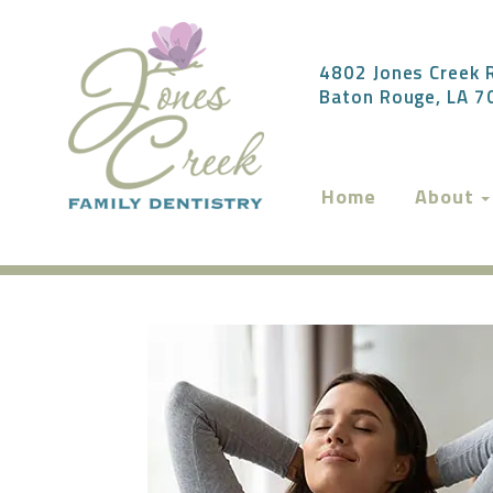
4802 Jones Creek R
Baton Rouge, LA 
Home
About