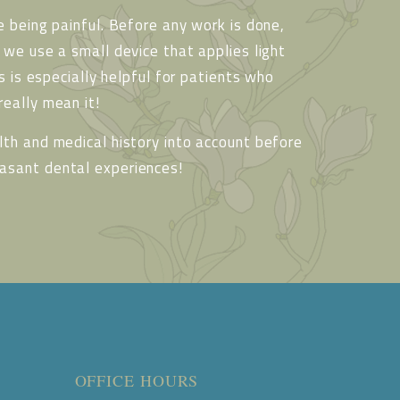
 being painful. Before any work is done,
we use a small device that applies light
s is especially helpful for patients who
eally mean it!
th and medical history into account before
asant dental experiences!
OFFICE HOURS