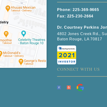
Phone:
225-369-9665
Fax: 225-230-2664
Dr. Courtney Perkins Jo
4802 Jones Creek Rd., Su
Baton Rouge, LA 70817
CONNECT WITH US