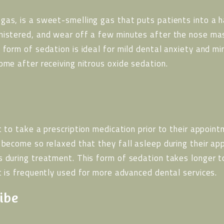
gas, is a sweet-smelling gas that puts patients into a h
nistered, and wear off a few minutes after the nose ma
 form of sedation is ideal for mild dental anxiety and mi
ome after receiving nitrous oxide sedation.
t to take a prescription medication prior to their appoin
n become so relaxed that they fall asleep during their a
s during treatment. This form of sedation takes longer t
t is frequently used for more advanced dental services.
ibe