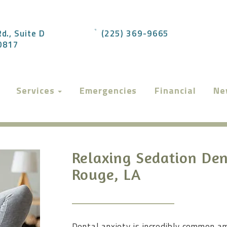
d., Suite D
(225) 369-9665
70817
Services
Emergencies
Financial
Ne
Relaxing Sedation Den
Rouge, LA
Dental anxiety is incredibly common am