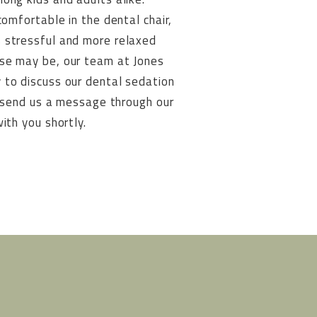
comfortable in the dental chair,
 stressful and more relaxed
ase may be, our team at Jones
 to discuss our dental sedation
or send us a message through our
ith you shortly.