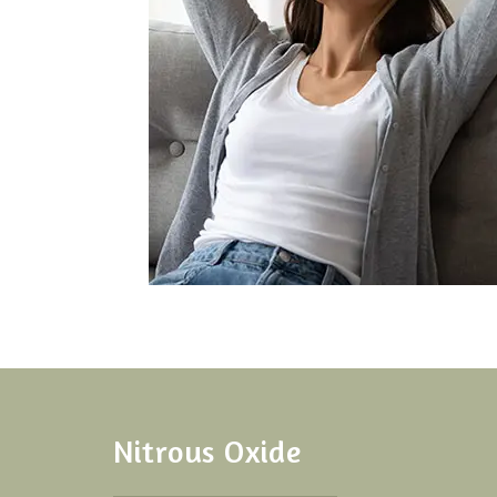
Nitrous Oxide