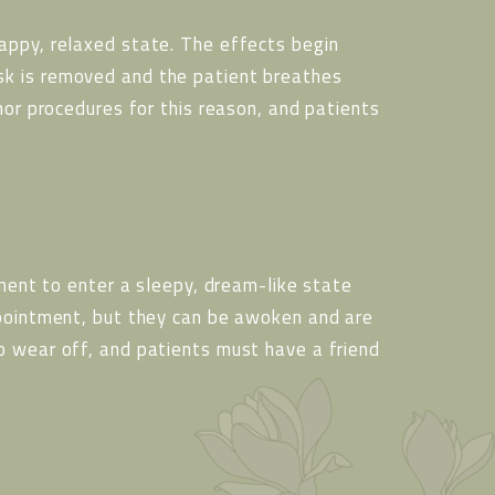
appy, relaxed state. The effects begin
sk is removed and the patient breathes
nor procedures for this reason, and patients
tment to enter a sleepy, dream-like state
ppointment, but they can be awoken and are
o wear off, and patients must have a friend