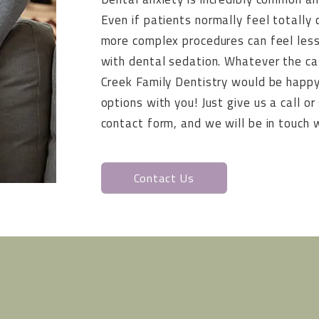
Even if patients normally feel totally 
more complex procedures can feel less
with dental sedation. Whatever the c
Creek Family Dentistry would be happy
options with you! Just give us a call 
contact form, and we will be in touch w
Contact Us