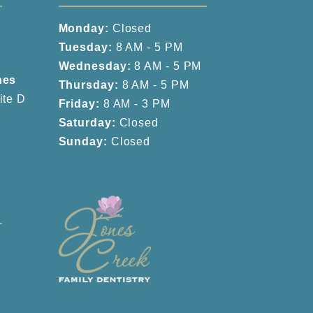
Monday:
Closed
Tuesday:
8 AM - 5 PM
Wednesday:
8 AM - 5 PM
nes
Thursday:
8 AM - 5 PM
ite D
Friday:
8 AM - 3 PM
Saturday:
Closed
Sunday:
Closed