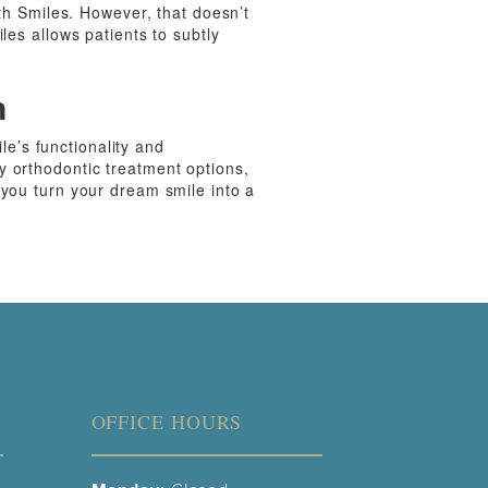
nth Smiles. However, that doesn’t
les allows patients to subtly
n
ile’s functionality and
y orthodontic treatment options,
 you turn your dream smile into a
OFFICE HOURS