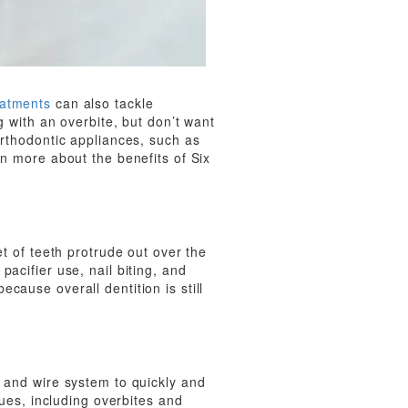
eatments
can also tackle
g with an overbite, but don’t want
orthodontic appliances, such as
rn more about the benefits of Six
et of teeth protrude out over the
acifier use, nail biting, and
cause overall dentition is still
t and wire system to quickly and
sues, including overbites and