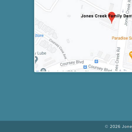
© 2026 Jones