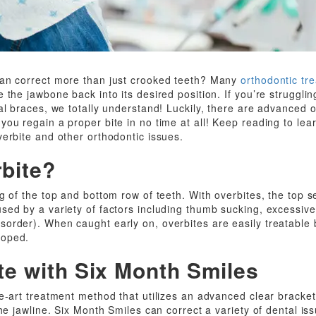
can correct more than just crooked teeth? Many
orthodontic tr
 the jawbone back into its desired position. If you’re strugglin
tal braces, we totally understand! Luckily, there are advanced 
ou regain a proper bite in no time at all! Keep reading to lea
verbite and other orthodontic issues.
rbite?
g of the top and bottom row of teeth. With overbites, the top s
ed by a variety of factors including thumb sucking, excessive p
rder). When caught early on, overbites are easily treatable be
loped.
te with Six Month Smiles
he-art treatment method that utilizes an advanced clear bracke
the jawline. Six Month Smiles can correct a variety of dental is