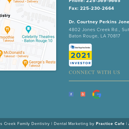
Phone:
225-369-9665
Fax: 225-230-2664
Dr. Courtney Perkins Jon
4802 Jones Creek Rd., Sui
Baton Rouge, LA 70817
CONNECT WITH US
 Creek Family Dentistry | Dental Marketing by
Practice Cafe
|