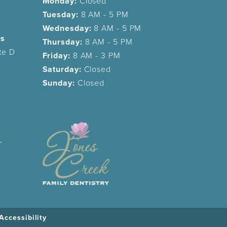
Monday:
Closed
Tuesday:
8 AM - 5 PM
Wednesday:
8 AM - 5 PM
es
Thursday:
8 AM - 5 PM
te D
Friday:
8 AM - 3 PM
Saturday:
Closed
Sunday:
Closed
Accessibility