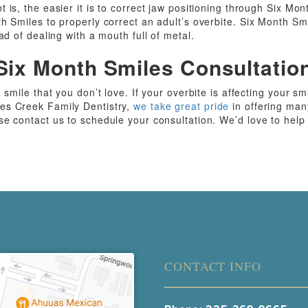
 is, the easier it is to correct jaw positioning through Six Mo
h Smiles to properly correct an adult’s overbite. Six Month Smi
ad of dealing with a mouth full of metal.
Six Month Smiles Consultatio
 smile that you don’t love. If your overbite is affecting your sm
es Creek Family Dentistry,
we take great pride
in offering man
se contact us to schedule your consultation. We’d love to help
CONTACT INFO