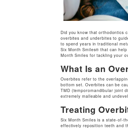
Did you know that orthodontics 
overbites and underbites to guide
to spend years in traditional me
Six Month Smiles® that can help y
Month Smiles for tackling your o
What Is an Ove
Overbites refer to the overlappin
bottom set. Overbites can be caus
TMD (temporomandibular joint diso
extremely malleable and undeve
Treating Overbi
Six Month Smiles is a state-of-t
effectively reposition teeth and 