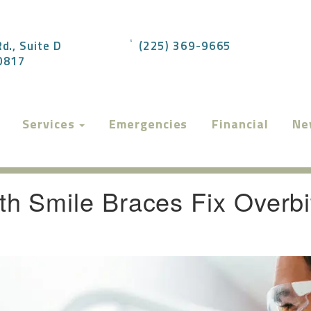
d., Suite D
(225) 369-9665
70817
Services
Emergencies
Financial
Ne
h Smile Braces Fix Overbi