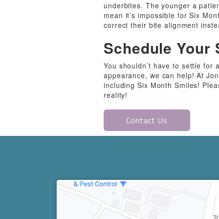
underbites. The younger a patient
mean it’s impossible for Six Mont
correct their bite alignment inste
Schedule Your 
You shouldn’t have to settle for a
appearance, we can help! At Jon
including Six Month Smiles! Plea
reality!
Contact Us