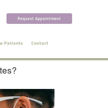
Request Appointment
w Patients
Contact
tes?