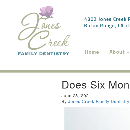
4802 Jones Creek R
Baton Rouge, LA 
Home
About
Does Six Mont
June 23, 2021
By
Jones Creek Family Dentistry